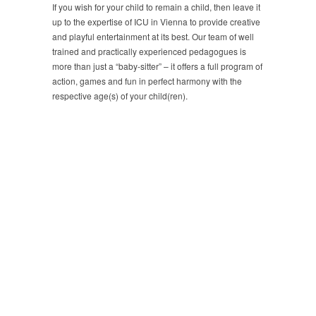
If you wish for your child to remain a child, then leave it
up to the expertise of ICU in Vienna to provide creative
and playful entertainment at its best. Our team of well
trained and practically experienced pedagogues is
more than just a “baby-sitter” – it offers a full program of
action, games and fun in perfect harmony with the
respective age(s) of your child(ren).