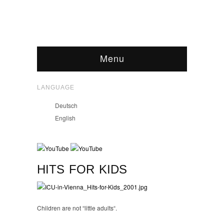
Menu
LANGUAGE
Deutsch
English
HITS FOR KIDS
Children are not “little adults“.