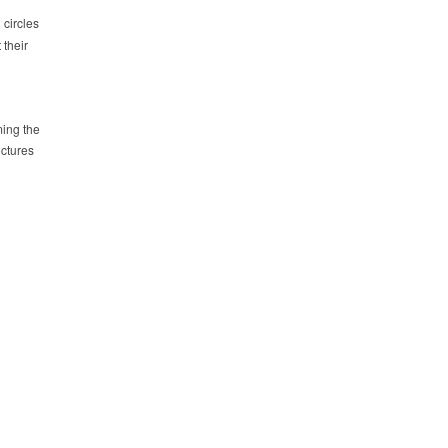
 circles
 their
ming the
ictures