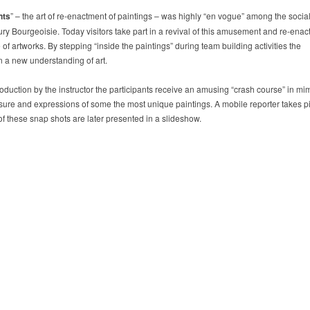
nts
” – the art of re-enactment of paintings – was highly “en vogue” among the social
ury Bourgeoisie. Today visitors take part in a revival of this amusement and re-enact
f artworks. By stepping “inside the paintings” during team building activities the
n a new understanding of art.
troduction by the instructor the participants receive an amusing “crash course” in mi
ure and expressions of some the most unique paintings. A mobile reporter takes p
of these snap shots are later presented in a slideshow.