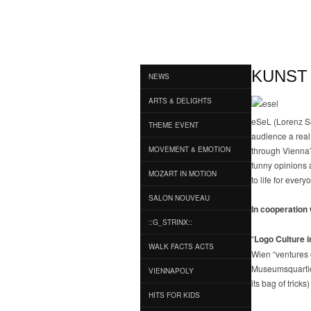
KUNST
NEWS
ARTS & DELIGHTS
eSeL (Lorenz Sei
THEME EVENT
audience a real 
MOVEMENT & EMOTION
through Vienna’
funny opinions a
MOZART IN MOTION
to life for eve
SALON NOUVEAU
In cooperation 
::G_STRINX::
“
Logo Culture 
WALK FACTS ACTS
Wien “ventures 
Museumsquartier,
VIENNAPOLY
its bag of trick
HITS FOR KIDS