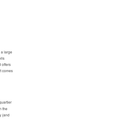
 a large
lls
 offers
art comes
quartier
h the
ry (and