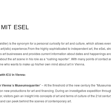
 MIT ESEL
dler) is the synonym for a personal curiosity for art and culture, which allows even
art(istic) experience.From the highly sophisticated to independent art, the eSeL stro
s art businesses and provides current information about dates and happenings and
bout the art scene in his role as a “rushing reporter”. With many points of contact 
ryone who wants to make up his/her own mind about art in Vienna.
with ICU in Vienna:
in Vienna´s Museumsquartier
” – At the threshold of the new century the “Museums
on new productions for art and financing. During an investigative expedition throug
 visitors gain an insight into concepts of art and terms of culture of the 21st centu
s) and can peek behind the scenes of contemporary art.