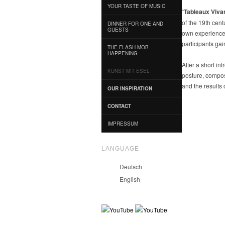
YOUR TASTE OF MUSIC
“
Tableaux Viva
of the 19th cent
DINNER FOR ONE AND
GUESTS
own experience o
participants gai
THE FLASH MOB
HAPPENING
After a short in
KUNST MIT ESEL
posture, compos
and the results 
OUR INSPIRATION
CONTACT
IMPRESSUM
LANGUAGE
Deutsch
English