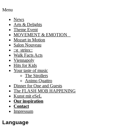
Menu
News
Arts & Delights
Theme Event
MOVEMENT & EMOTION
Mozart in Motion
Salon Nouveau
::g_strinx::
Walk Facts Acts
Viennapoly
Hits for Kids
Your taste of music
The Strollers
Animo Quattro
Dinner for One and Guests
The FLASH MOB HAPPENING
Kunst mit eSeL
Our inspiration
Contact
Impressum
Language