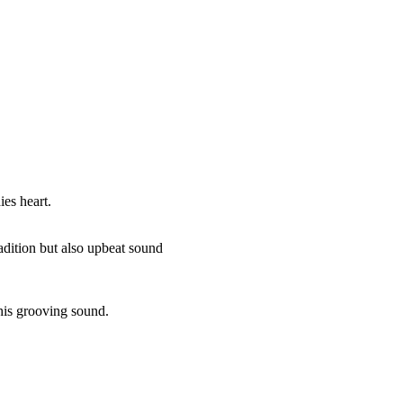
es heart.
radition but also upbeat sound
f his grooving sound.