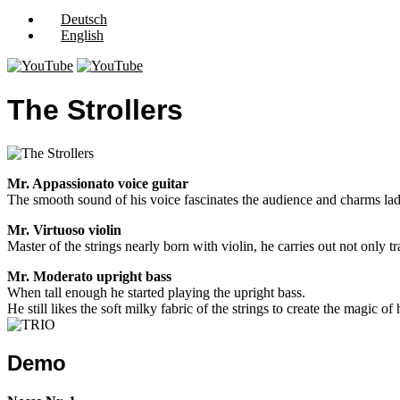
Deutsch
English
The Strollers
Mr. Appassionato voice guitar
The smooth sound of his voice fascinates the audience and charms ladi
Mr. Virtuoso violin
Master of the strings nearly born with violin, he carries out not only t
Mr. Moderato upright bass
When tall enough he started playing the upright bass.
He still likes the soft milky fabric of the strings to create the magic o
Demo