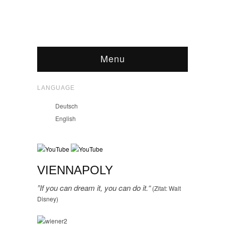
Menu
LANGUAGE
Deutsch
English
VIENNAPOLY
”If you can dream it, you can do it.“
(Zitat: Walt
Disney)