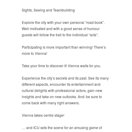
Sights, Seeing and Teambuilding
Explore the city with your own personal “road book”.
Well motivated and with a good sense of humour
guests will follow the trail to the individual “acts”.
Participating is more important than winning! There’s
more to Vienna!
Take your time to discover it! Vienna waits for you.
Experience the city’s secrets and its past. See its many
different aspects, encounter its entertainment and
cultural delights with professional actors, gain new
insights and take on new outlooks. And: be sure to
come back with many right answers.
Vienna takes centre stage!
… and ICU sets the scene for an amusing game of