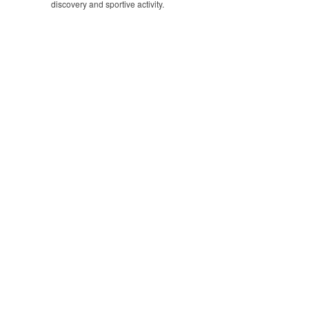
discovery and sportive activity.