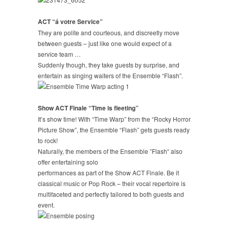
ACT “á votre Service”
They are polite and courteous, and discreetly move
between guests – just like one would expect of a
service team …
Suddenly though, they take guests by surprise, and
entertain as singing waiters of the Ensemble “Flash”.
Show ACT Finale “Time is fleeting”
It’s show time! With “Time Warp” from the “Rocky Horror
Picture Show”, the Ensemble “Flash” gets guests ready
to rock!
Naturally, the members of the Ensemble ”Flash“ also
offer entertaining solo
performances as part of the Show ACT Finale. Be it
classical music or Pop Rock – their vocal repertoire is
multifaceted and perfectly tailored to both guests and
event.