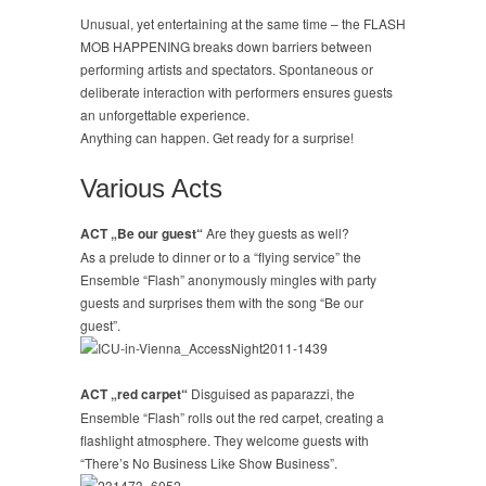
Unusual, yet entertaining at the same time – the FLASH
MOB HAPPENING breaks down barriers between
performing artists and spectators. Spontaneous or
deliberate interaction with performers ensures guests
an unforgettable experience.
Anything can happen. Get ready for a surprise!
Various Acts
ACT „Be our guest“
Are they guests as well?
As a prelude to dinner or to a “flying service” the
Ensemble “Flash” anonymously mingles with party
guests and surprises them with the song “Be our
guest”.
ACT „red carpet“
Disguised as paparazzi, the
Ensemble “Flash” rolls out the red carpet, creating a
flashlight atmosphere. They welcome guests with
“There’s No Business Like Show Business”.