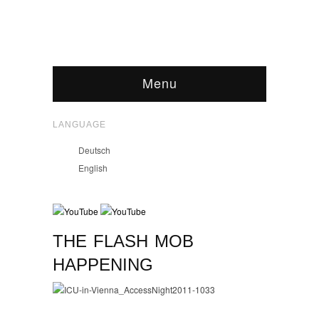
Menu
LANGUAGE
Deutsch
English
THE FLASH MOB
HAPPENING